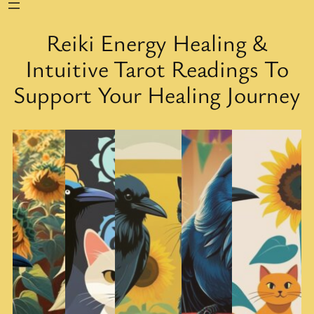
Reiki Energy Healing &
Intuitive Tarot Readings To
Support Your Healing Journey