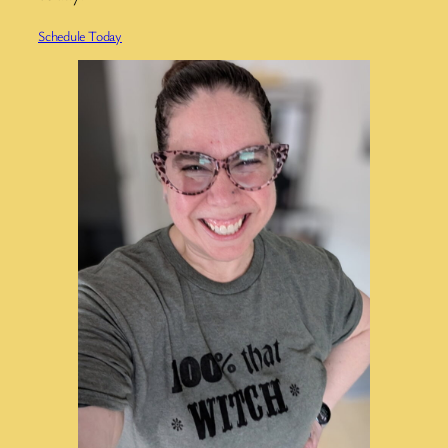
Schedule Today