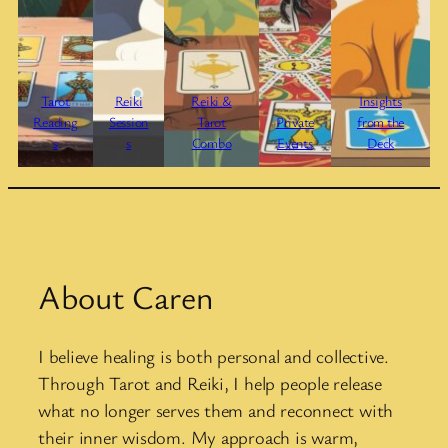
Tarot
Reiki
Reiki &
Insights
Reading
Session
Tarot
Private
from the
s
s
Combo
Events
Deck
About Caren
I believe healing is both personal and collective.
Through Tarot and Reiki, I help people release
what no longer serves them and reconnect with
their inner wisdom. My approach is warm,