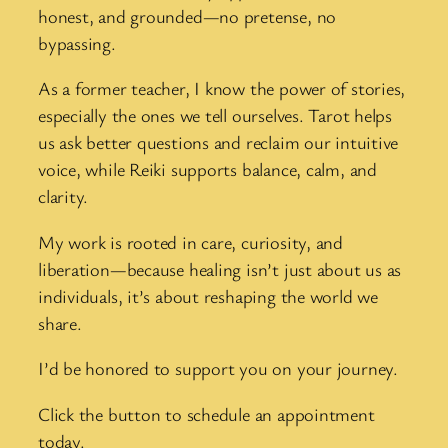
honest, and grounded—no pretense, no
bypassing.
As a former teacher, I know the power of stories,
especially the ones we tell ourselves. Tarot helps
us ask better questions and reclaim our intuitive
voice, while Reiki supports balance, calm, and
clarity.
My work is rooted in care, curiosity, and
liberation—because healing isn’t just about us as
individuals, it’s about reshaping the world we
share.
I’d be honored to support you on your journey.
Click the button to schedule an appointment
today.